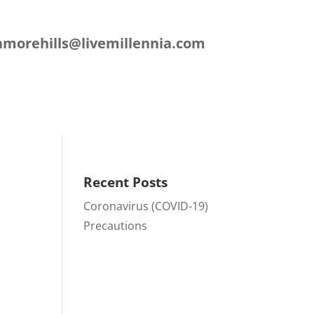
L
amorehills@livemillennia.com
ation
Contact
Recent Posts
Coronavirus (COVID-19)
Precautions