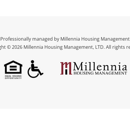
Professionally managed by Millennia Housing Management
ght © 2026 Millennia Housing Management, LTD. All rights r