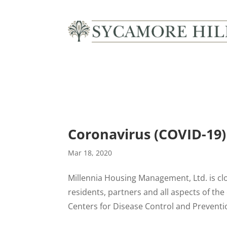
Description
Coronavirus (COVID-19)
Mar 18, 2020
Millennia Housing Management, Ltd. is cl
residents, partners and all aspects of t
Centers for Disease Control and Prevent