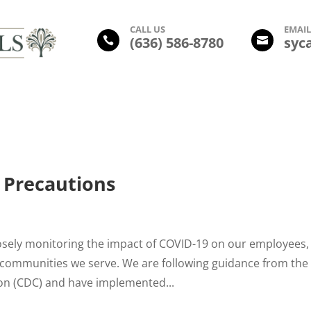
CALL US
EMAI
(
636) 586-8780
syc


Amenities
Photo Gallery
Floor Plans
Leasing Inform
 Precautions
osely monitoring the impact of COVID-19 on our employees,
he communities we serve. We are following guidance from the
ion (CDC) and have implemented...